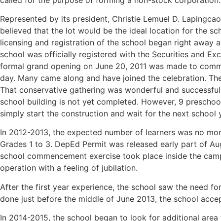
Represented by its president, Christie Lemuel D. Lapingcao,
believed that the lot would be the ideal location for the s
licensing and registration of the school began right away a
school was officially registered with the Securities and E
formal grand opening on June 20, 2011 was made to comme
day. Many came along and have joined the celebration. The
That conservative gathering was wonderful and successful. 
school building is not yet completed. However, 9 preschool 
simply start the construction and wait for the next school
In 2012-2013, the expected number of learners was no more
Grades 1 to 3. DepEd Permit was released early part of Au
school commencement exercise took place inside the campus
operation with a feeling of jubilation.
After the first year experience, the school saw the need fo
done just before the middle of June 2013, the school acce
In 2014-2015, the school began to look for additional area 