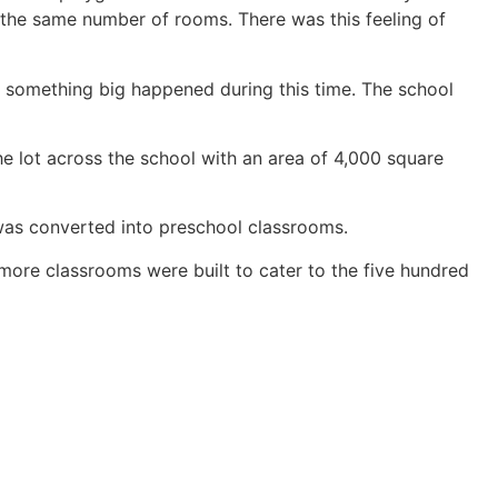
h the same number of rooms. There was this feeling of
r, something big happened during this time. The school
he lot across the school with an area of 4,000 square
 was converted into preschool classrooms.
more classrooms were built to cater to the five hundred