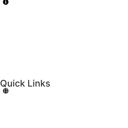
MAIN CAMPUS
National Highway, Cotcot,Liloan, Cebu
Tel.: 427-7909
Email: principal@formativeschool.com
CATARMAN CAMPUS
Dapdap, Catarman, Liloan, Cebu
Tel. 0924-4068043
Quick Links
Student Portal
Online Registration
Contact Us
News & Events
Careers