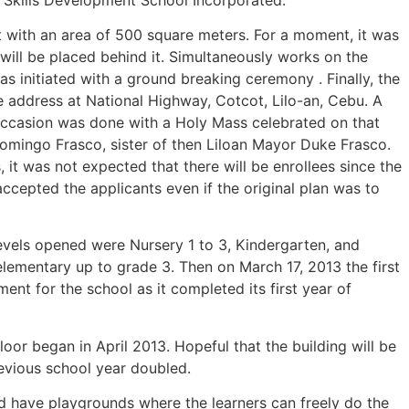
ot with an area of 500 square meters. For a moment, it was
 will be placed behind it. Simultaneously works on the
s initiated with a ground breaking ceremony . Finally, the
ce address at National Highway, Cotcot, Lilo-an, Cebu. A
ccasion was done with a Holy Mass celebrated on that
omingo Frasco, sister of then Liloan Mayor Duke Frasco.
it was not expected that there will be enrollees since the
ccepted the applicants even if the original plan was to
evels opened were Nursery 1 to 3, Kindergarten, and
lementary up to grade 3. Then on March 17, 2013 the first
 for the school as it completed its first year of
oor began in April 2013. Hopeful that the building will be
revious school year doubled.
uld have playgrounds where the learners can freely do the