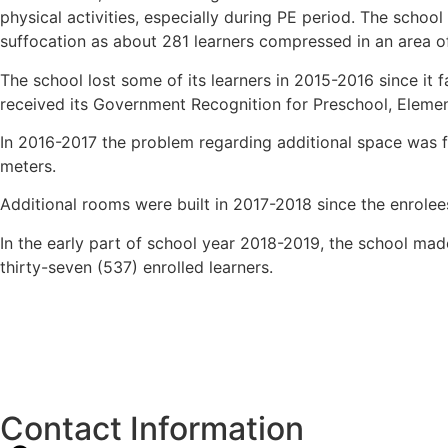
physical activities, especially during PE period. The schoo
suffocation as about 281 learners compressed in an area o
The school lost some of its learners in 2015-2016 since it
received its Government Recognition for Preschool, Elemen
In 2016-2017 the problem regarding additional space was fi
meters.
Additional rooms were built in 2017-2018 since the enrole
In the early part of school year 2018-2019, the school ma
thirty-seven (537) enrolled learners.
Contact Information