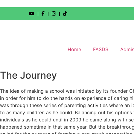
|
|
|
Home
FASDS
Admis
The Journey
The idea of making a school was initiated by its founder C
in order for him to do the hands on experience of caring his
was through these series of parenting activities where an 
to as many children as he could. Balancing out his options 
individuals as he could until in 2009 he came along with s
happened sometime in that same year. But the breakthroug
called for the purpose of forming a non-stock corporatio