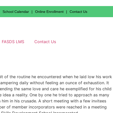
School Calendar
|
Online Enrollment
|
Contact Us
FASDS LMS
Contact Us
lt of the routine he encountered when he laid low his work
pampering daily without feeling an ounce of exhaustion. It
ending the same love and care he exemplified for his child
he idea a reality. One by one he tried to approach as many
 him in his crusade. A short meeting with a few invitees
ber of member incorporators were reached in a meeting
 Skills Development School Incorporated.