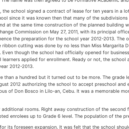
 the school signed a contract of lease for ten years in a l
chool since it was known then that many of the subdivisions
nd at the same time construction of the planned building wa
xchange Commission on May 27, 2011, with its principal offi
nce the preparation for the school year 2012-2013. The o
 ribbon cutting was done by no less than Miss Margarita D
Even though the school had officially opened for business, 
learners applied for enrollment. Ready or not, the school a
 year 2012-2013.
 than a hundred but it turned out to be more. The grade l
gust 2012 authorizing the school to accept preschool and e
 of Don Bosco in Lilo-an, Cebu. It was a memorable moment
r additional rooms. Right away construction of the second fl
pted enrolees up to Grade 6 level. The population of the p
for its foreseen expansion. It was felt that the school sho