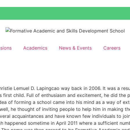
sions
Academics
News & Events
Careers
hristie Lemuel D. Lapingcao way back in 2006. It was a resu
 first child. Full of enthusiasm and excitement, he did the 
idea of forming a school came into his mind as a way of ext
well, he thought of inviting people to help him in making t
everal acquaintances and have known few individuals to join
h happened sometime in April 2011 where a sufficient num
n. The name was then agreed to be Formative Academic and