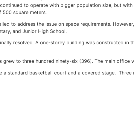
l continued to operate with bigger population size, but wit
f 500 square meters.
 failed to address the issue on space requirements. Howeve
tary, and Junior High School.
nally resolved. A one-storey building was constructed in t
es grew to three hundred ninety-six (396). The main office
de a standard basketball court and a covered stage. Three 