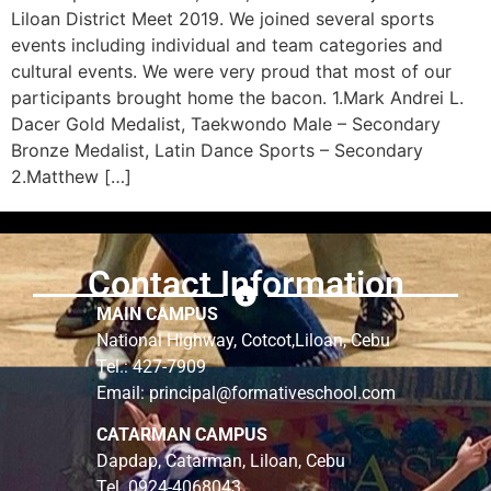
Liloan District Meet 2019. We joined several sports
events including individual and team categories and
cultural events. We were very proud that most of our
participants brought home the bacon. 1.Mark Andrei L.
Dacer Gold Medalist, Taekwondo Male – Secondary
Bronze Medalist, Latin Dance Sports – Secondary
2.Matthew […]
Contact Information
MAIN CAMPUS
National Highway, Cotcot,Liloan, Cebu
Tel.: 427-7909
Email: principal@formativeschool.com
CATARMAN CAMPUS
Dapdap, Catarman, Liloan, Cebu
Tel. 0924-4068043