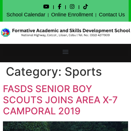
|
|
|
School Calendar
Online Enrollment
Contact Us
|
|
Category:
Sports
FASDS SENIOR BOY
SCOUTS JOINS AREA X-7
CAMPORAL 2019