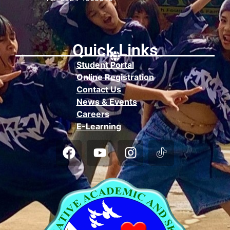
Quick Links
Student Portal
Online Registration
Contact Us
News & Events
Careers
E-Learning