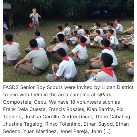
FASDS Senior Boy Scouts were invited by Liloan District
to join with them in the area camping at QPark,
Compostela, Cebu. We have 18 volunteers such as
Frank Dela Cuesta, Francis Rosales, Kian Barrita, Ric
Tagalog, Joshua Carollo, Andrei Dacer, Thom Cabahug,
Jhustine Tagalog, Rinso Tolentino, Ethan Suyod, Ethan
Sedeno, Yuan Martinez, Jonel Pareja, John […]