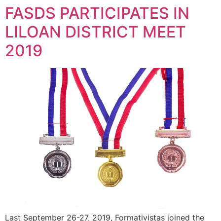
FASDS PARTICIPATES IN
LILOAN DISTRICT MEET
2019
Last September 26-27, 2019, Formativistas joined the