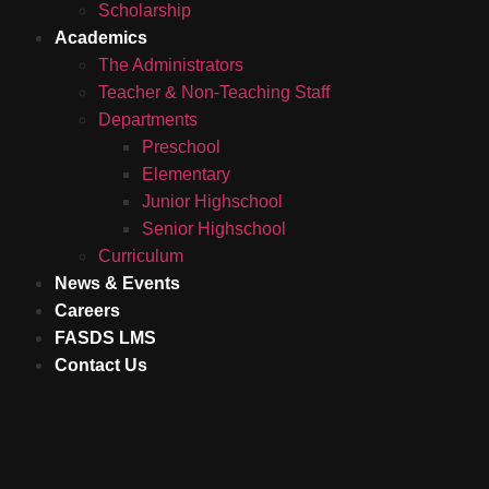
Scholarship
Academics
The Administrators
Teacher & Non-Teaching Staff
Departments
Preschool
Elementary
Junior Highschool
Senior Highschool
Curriculum
News & Events
Careers
FASDS LMS
Contact Us