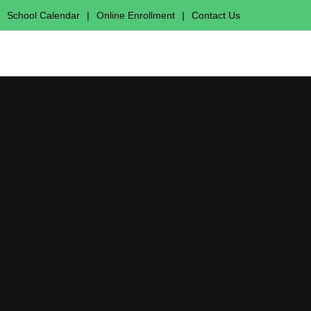
School Calendar
|
Online Enrollment
|
Contact Us