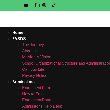
|
|
|
Home
FASDS
The Journey
About Us
Mission & Vision
School Organizational Structure and Administratio
Campus Life
Privacy Notice
Admissions
Enrollment Form
How to Enroll
Enrollment Portal
Admissions Help Desk