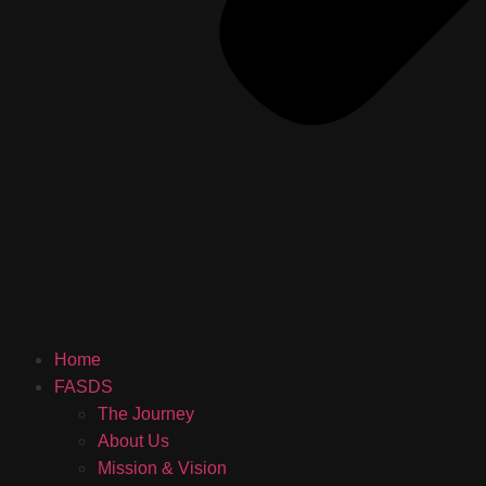
Home
FASDS
The Journey
About Us
Mission & Vision