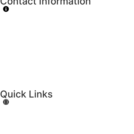
Contact Information
MAIN CAMPUS
National Highway, Cotcot,Liloan, Cebu
Tel.: 427-7909
Email: principal@formativeschool.com
CATARMAN CAMPUS
Dapdap, Catarman, Liloan, Cebu
Tel. 0924-4068043
Quick Links
Student Portal
Online Registration
Contact Us
News & Events