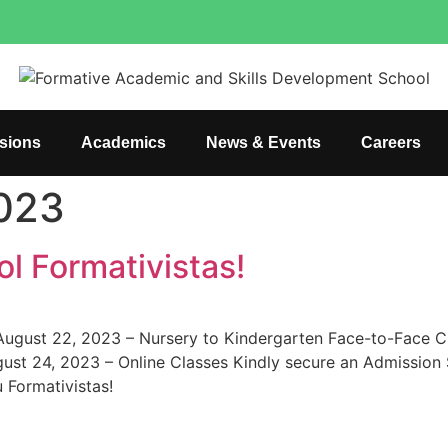
sions
Academics
News & Events
Careers
2023
l Formativistas!
: August 22, 2023 – Nursery to Kindergarten Face-to-Face 
st 24, 2023 – Online Classes Kindly secure an Admission Sl
 Formativistas!