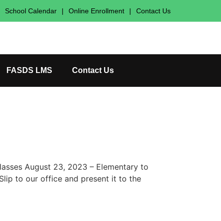
School Calendar
|
Online Enrollment
|
Contact Us
FASDS LMS
Contact Us
Classes August 23, 2023 – Elementary to
ip to our office and present it to the