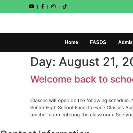
|
|
|
Home
FASDS
Admis
Day:
August 21, 
Welcome back to schoo
Classes will open on the following schedule
Senior High School Face-to-Face Classes Augu
teacher upon entering the classroom. See you