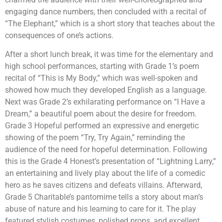
engaging dance numbers, then concluded with a recital of
“The Elephant,” which is a short story that teaches about the
consequences of one’s actions.
After a short lunch break, it was time for the elementary and
high school performances, starting with Grade 1’s poem
recital of “This is My Body,” which was well-spoken and
showed how much they developed English as a language.
Next was Grade 2’s exhilarating performance on “I Have a
Dream,” a beautiful poem about the desire for freedom.
Grade 3 Hopeful performed an expressive and energetic
showing of the poem “Try, Try Again,” reminding the
audience of the need for hopeful determination. Following
this is the Grade 4 Honest’s presentation of “Lightning Larry,”
an entertaining and lively play about the life of a comedic
hero as he saves citizens and defeats villains. Afterward,
Grade 5 Charitable’s pantomime tells a story about man’s
abuse of nature and his learning to care for it. The play
featured stylish costumes, polished props, and excellent