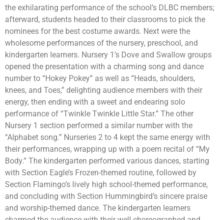
the exhilarating performance of the school’s DLBC members;
afterward, students headed to their classrooms to pick the
nominees for the best costume awards. Next were the
wholesome performances of the nursery, preschool, and
kindergarten learners. Nursery 1’s Dove and Swallow groups
opened the presentation with a charming song and dance
number to “Hokey Pokey” as well as “Heads, shoulders,
knees, and Toes,” delighting audience members with their
energy, then ending with a sweet and endearing solo
performance of “Twinkle Twinkle Little Star.” The other
Nursery 1 section performed a similar number with the
“Alphabet song.” Nurseries 2 to 4 kept the same energy with
their performances, wrapping up with a poem recital of “My
Body.” The kindergarten performed various dances, starting
with Section Eagle’s Frozen-themed routine, followed by
Section Flamingo’s lively high school-themed performance,
and concluding with Section Hummingbird’s sincere praise
and worship-themed dance. The kindergarten learners
charmed the audience with their well-choreographed and