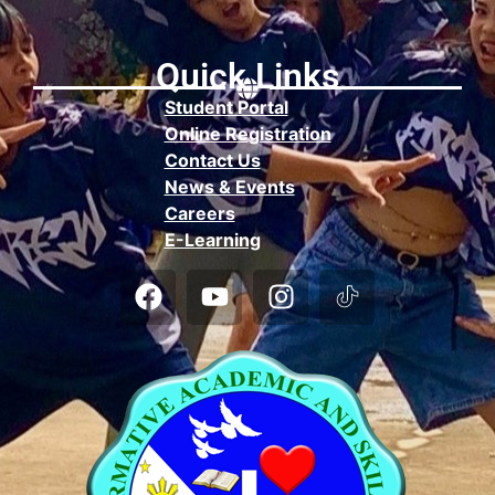
Quick Links
Student Portal
Online Registration
Contact Us
News & Events
Careers
E-Learning