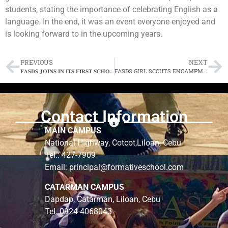
students, stating the importance of celebrating English as a
language. In the end, it was an event everyone enjoyed and
is looking forward to in the upcoming years.
PREVIOUS
NEXT
𝐅𝐀𝐒𝐃𝐒 𝐉𝐎𝐈𝐍𝐒 𝐈𝐍 𝐈𝐓𝐒 𝐅𝐈𝐑𝐒𝐓 𝐒𝐂𝐇𝐎𝐎𝐋𝐒 𝐏𝐑𝐄𝐒𝐒 𝐂𝐎𝐍𝐅𝐄𝐑𝐄𝐍𝐂𝐄
FASDS GIRL SCOUTS ENCAMPMENT 2024: Where teamwork makes the dream work
Contact Information
MAIN CAMPUS
National Highway, Cotcot,Liloan, Cebu
Tel.: 427-7909
Email: principal@formativeschool.com
CATARMAN CAMPUS
Dapdap, Catarman, Liloan, Cebu
Tel. 0924-4068043