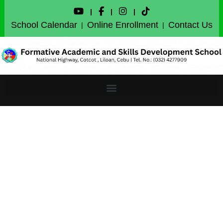
|
|
|
School Calendar
Online Enrollment
Contact Us
|
|
English: Connecting
Cultures, Enriching
Lives FASDS ENGLISH
MONTH CULMINATION
2024