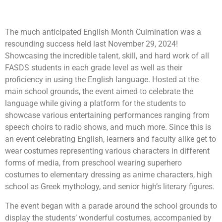
July 20, 2025
6:01 pm
The much anticipated English Month Culmination was a
resounding success held last November 29, 2024!
Showcasing the incredible talent, skill, and hard work of all
FASDS students in each grade level as well as their
proficiency in using the English language. Hosted at the
main school grounds, the event aimed to celebrate the
language while giving a platform for the students to
showcase various
entertaining performances ranging from
speech choirs to radio shows, and much more. Since this is
an event celebrating English, learners and faculty alike get to
wear costumes representing various characters in different
forms of media, from preschool wearing superhero
costumes to elementary dressing as anime characters, high
school as Greek mythology, and senior high’s literary figures.
The event began with a parade around the school grounds to
display the students’ wonderful costumes, accompanied by