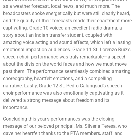
as a weather forecast, local news, and much more. The
broadcasters spoke energetically but were still clearly heard,
and the quality of their forecasts made their enactment more
captivating. Grade 10 voiced an excellent radio drama, a
story about an Indian transfer student, coupled with
amazing voice acting and sound effects, which left a lasting
emotional impact on audiences. Grade 11 St. Lorenzo Ruiz’s
speech choir performance was truly remarkable—a speech
about the division the world faces and how we must move
past them. The performance seamlessly combined amazing
choreography, heartfelt emotions, and a compelling
narrative. Lastly, Grade 12 St. Pedro Calungsod’s speech
choir performance was also emotionally captivating as it
delivered a strong message about freedom and its
importance.
Concluding this year’s performances was the closing
message of our beloved principal, Ms. Silveria Teresa, who
gave her heartfelt thanks to the PTA members, staff, and