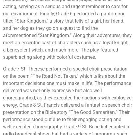
acting, serving as a serious and urgent reminder to care for
our environment. Finally, Grade 6 performed a pantomime
titled “Star Kingdom,” a story that tells of a girl, her friend,
and her dog as they go on a quest to find the
aforementioned “Star Kingdom.” Along their adventures, they
meet an eccentric cast of characters such as a loyal knight,
a benevolent witch, and much more. The play featured
superb acting along with colorful costumes.
Grade 7 St. Therese performed a special choir presentation
on the poem “The Road Not Taken,” which talks about the
important decisions one must make in life. The performance
delivered was not only expressive but also well
choreographed, as they executed their actions with explosive
energy. Grade 8 St. Francis delivered a fantastic speech choir
presentation on the Bible story “The Good Samaritan.” Their
performance stood out due to their engaging acting and
well-executed choreography. Grade 9 St. Benedict enacted a
radio broadcast show that had a variety of programs, such