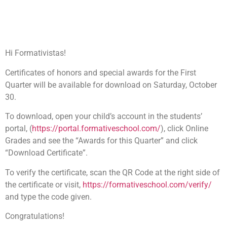
30, 2021.
October 29, 2021
8:04 am
Hi Formativistas!
Certificates of honors and special awards for the First
Quarter will be available for download on Saturday, October
30.
To download, open your child’s account in the students’
portal, (
https://portal.formativeschool.com/
), click Online
Grades and see the “Awards for this Quarter” and click
“Download Certificate”.
To verify the certificate, scan the QR Code at the right side of
the certificate or visit,
https://formativeschool.com/verify/
and type the code given.
Congratulations!