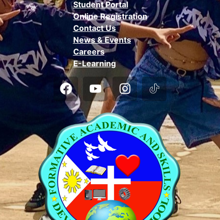
Student Portal
Online Registration
Contact Us
News & Events
Careers
E-Learning