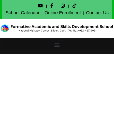
|
|
|
School Calendar
Online Enrollment
Contact Us
|
|
Certificates of honors
and special awards for
the First Quarter will be
available for download
on Saturday, October