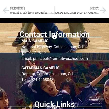
PREVIOUS
NEXT
Mental Break from November 1 to 6, 2021
FASDS ENGLISH MONTH CULMINATION 2021
Contact Information
MAIN CAMPUS
National Highway, Cotcot,Liloan, Cebu
Tel.: 427-7909
Email: principal@formativeschool.com
CATARMAN CAMPUS
Dapdap, Catarman, Liloan, Cebu
Tel. 0924-4068043
Quick Links